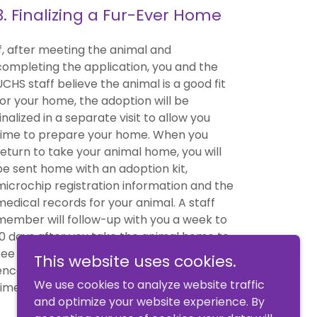
3. Finalizing a Fur-Ever Home
If, after meeting the animal and
completing the application, you and the
UCHS staff believe the animal is a good fit
for your home, the adoption will be
finalized in a separate visit to allow you
time to prepare your home. When you
return to take your animal home, you will
be sent home with an adoption kit,
microchip registration information and the
medical records for your animal. A staff
member will follow-up with you a week to
10 days after you take the animal home to
see how the animal is settling in. You are
This website uses cookies.
encouraged to phone the shelter at any
We use cookies to analyze website traffic
time if you have questions or concerns.
and optimize your website experience. By