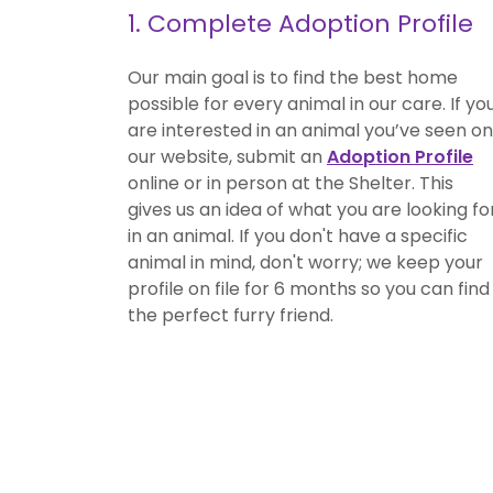
1. Complete Adoption Profile
Our main goal is to find the best home
possible for every animal in our care. If yo
are interested in an animal you’ve seen on
our website, submit an
Adoption Profile
online or in person at the Shelter. This
gives us an idea of what you are looking fo
in an animal. If you don't have a specific
animal in mind, don't worry; we keep your
profile on file for 6 months so you can find
the perfect furry friend.