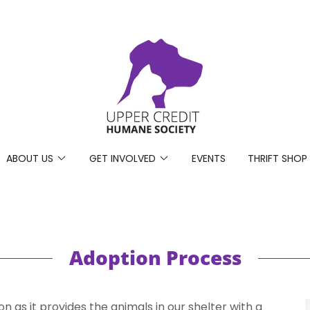
ABOUT US
GET INVOLVED
EVENTS
THRIFT SHOP
Adoption Process
n as it provides the animals in our shelter with a