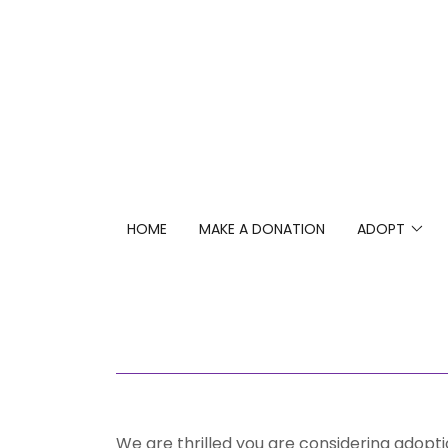
HOME
MAKE A DONATION
ADOPT
We are thrilled you are considering adoptio