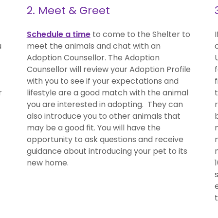
2. Meet & Greet
Schedule a time
to come to the Shelter to
u
meet the animals and chat with an
Adoption Counsellor. The Adoption
Counsellor will review your Adoption Profile
with you to see if your expectations and
r
lifestyle are a good match with the animal
you are interested in adopting. They can
also introduce you to other animals that
may be a good fit. You will have the
opportunity to ask questions and receive
guidance about introducing your pet to its
new home.