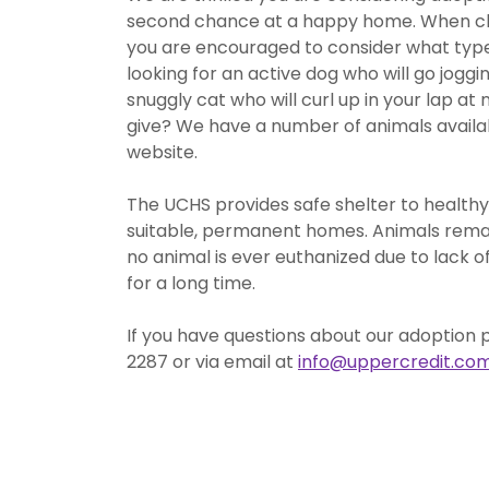
second chance at a happy home. When ch
you are encouraged to consider what type o
looking for an active dog who will go jogg
snuggly cat who will curl up in your lap at 
give? We have a number of animals availabl
website.
The UCHS provides safe shelter to healthy
suitable, permanent homes. Animals remain 
no animal is ever euthanized due to lack 
for a long time.
If you have questions about our adoption 
2287 or via email at
info@uppercredit.co