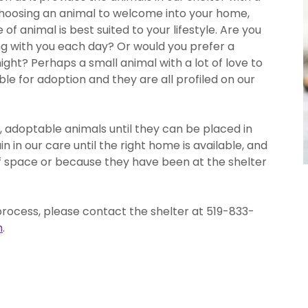
oosing an animal to welcome into your home,
f animal is best suited to your lifestyle. Are you
ing with you each day? Or would you prefer a
night? Perhaps a small animal with a lot of love to
e for adoption and they are all profiled on our
, adoptable animals until they can be placed in
in our care until the right home is available, and
of space or because they have been at the shelter
process, please contact the shelter at 519-833-
m
.