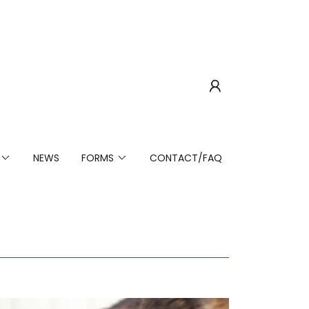
NEWS
FORMS
CONTACT/FAQ